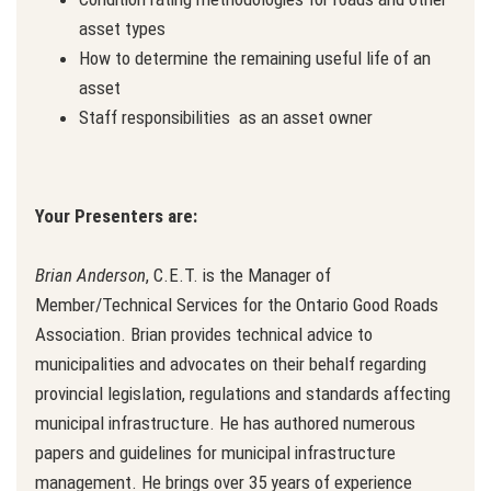
asset types
How to determine the remaining useful life of an
asset
Staff responsibilities as an asset owner
Your Presenters are:
Brian Anderson
, C.E.T. is the Manager of
Member/Technical Services for the Ontario Good Roads
Association. Brian provides technical advice to
municipalities and advocates on their behalf regarding
provincial legislation, regulations and standards affecting
municipal infrastructure. He has authored numerous
papers and guidelines for municipal infrastructure
management. He brings over 35 years of experience