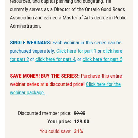
resources, and capital planning and budgeting. He
currently serves as a Director of the Ontario Good Roads
Association and earned a Master of Arts degree in Public
Administration.
SINGLE WEBINARS:
Each webinar in this series can be
purchased separately.
Click here for part 1
or
click here
for part 2
or
click here for part 4
, or
click here for part 5
SAVE MONEY! BUY THE SERIES!:
Purchase this entire
webinar series at a discounted price!
Click here for the
webinar package.
Discounted member price:
89.00
Your price:
129.00
You could save:
31%