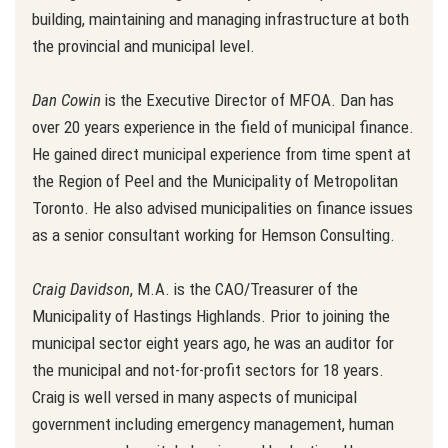
building, maintaining and managing infrastructure at both
the provincial and municipal level.
Dan Cowin
is the Executive Director of MFOA. Dan has
over 20 years experience in the field of municipal finance.
He gained direct municipal experience from time spent at
the Region of Peel and the Municipality of Metropolitan
Toronto. He also advised municipalities on finance issues
as a senior consultant working for Hemson Consulting.
Craig Davidson
, M.A. is the CAO/Treasurer of the
Municipality of Hastings Highlands. Prior to joining the
municipal sector eight years ago, he was an auditor for
the municipal and not-for-profit sectors for 18 years.
Craig is well versed in many aspects of municipal
government including emergency management, human