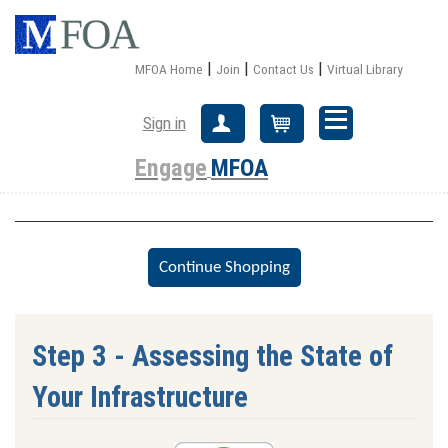
|
|
|
MFOA Home
Join
Contact Us
Virtual Library
Sign in
Create Account
Cart
Engage
MFOA
Step 3 - Assessing the State of
Your Infrastructure