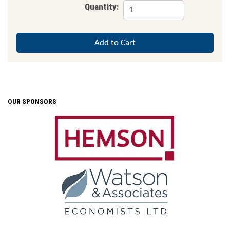
Quantity:
OUR SPONSORS