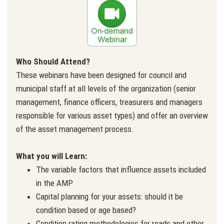
Who Should Attend?
These webinars have been designed for council and
municipal staff at all levels of the organization (senior
management, finance officers, treasurers and managers
responsible for various asset types) and offer an overview
of the asset management process.
What you will Learn:
The variable factors that influence assets included
in the AMP
Capital planning for your assets: should it be
condition based or age based?
Condition rating methodologies for roads and other