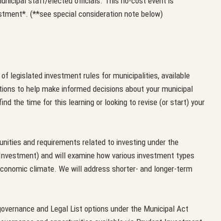
nicipal staff/elected officials. This no-cost event is
tment*. (**see special consideration note below)
f legislated investment rules for municipalities, available
tions to help make informed decisions about your municipal
nd the time for this learning or looking to revise (or start) your
nities and requirements related to investing under the
 Investment) and will examine how various investment types
s economic climate. We will address shorter- and longer-term
governance and Legal List options under the Municipal Act