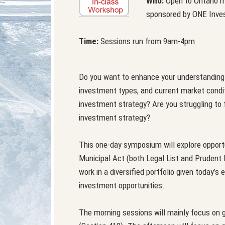
Who:
Open to Ontario mu
sponsored by ONE Inves
Time:
Sessions run from 9am-4pm
Do you want to enhance your understanding o
investment types, and current market condi
investment strategy? Are you struggling to fi
investment strategy?
This one-day symposium will explore opportu
Municipal Act (both Legal List and Prudent
work in a diversified portfolio given today’
investment opportunities.
The morning sessions will mainly focus on 