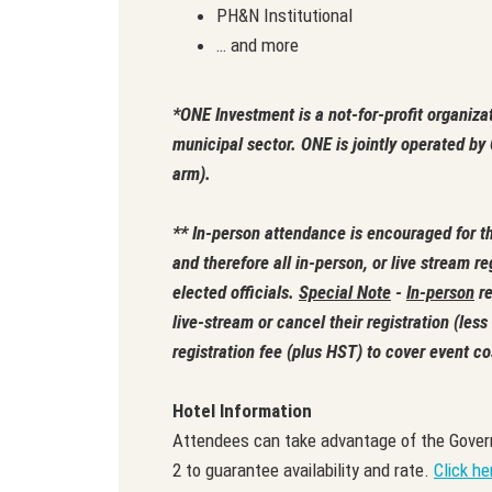
PH&N Institutional
… and more
*ONE Investment is a not-for-profit organiza
municipal sector. ONE is jointly operated 
arm).
** In-person attendance is encouraged for th
and therefore all in-person, or live stream re
elected officials.
Special Note
-
In-person
re
live-stream or cancel their registration (les
registration fee (plus HST) to cover event co
Hotel Information
Attendees can take advantage of the Gover
2 to guarantee availability and rate.
Click he