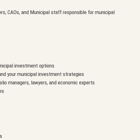
rs, CAOs, and Municipal staff responsible for municipal
nicipal investment options
nd your municipal investment strategies
tfolio managers, lawyers, and economic experts
es
a