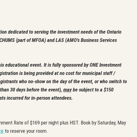
tion dedicated to serving the investment needs of the Ontario
by CHUMS (part of MFOA) and LAS (AMO’s Business Services
is educational event. It is fully sponsored by ONE Investment
gistration is being provided at no cost for municipal staff /
gistrants who no-show on the day of the event, or who switch to
s than 30 days before the event),
may
be subject to a $150
sts incurred for in-person attendees.
nment Rate of $169 per night plus HST. Book by Saturday, May
re
to reserve your room.