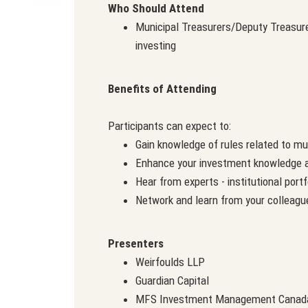
Who Should Attend
Municipal Treasurers/Deputy Treasure
investing
Benefits of Attending
Participants can expect to:
Gain knowledge of rules related to mu
Enhance your investment knowledge a
Hear from experts - institutional por
Network and learn from your colleagu
Presenters
Weirfoulds LLP
Guardian Capital
MFS Investment Management Canad