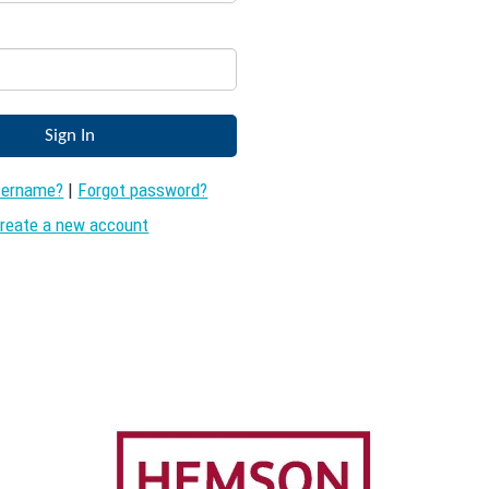
sername?
|
Forgot password?
reate a new account