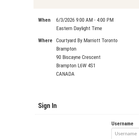
When
6/3/2026 9:00 AM - 4:00 PM
Eastern Daylight Time
Where
Courtyard By Marriott Toronto
Brampton
90 Biscayne Crescent
Brampton L6W 4S1
CANADA
Sign In
Username