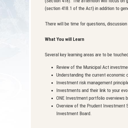
(Section 418). The afternoon will focus on 
(section 418.1 of the Act) in addition to gen
There will be time for questions, discussio
What You will Learn
Several key learning areas are to be touched
Review of the Municipal Act investme
Understanding the current economic c
Investment risk management principl
Investments and their link to your ev
ONE Investment portfolio overviews 
Overview of the Prudent Investment St
Investment Board.