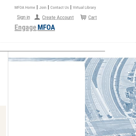
|
|
|
MFOA Home
Join
Contact Us
Virtual Library
Sign in
Create Account
Cart
Engage
MFOA