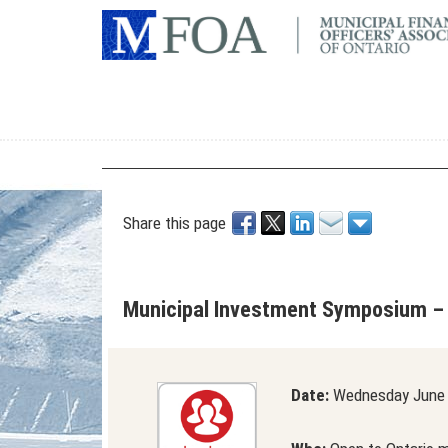
Share this page
Municipal Investment Symposium –
Date:
Wednesday June 