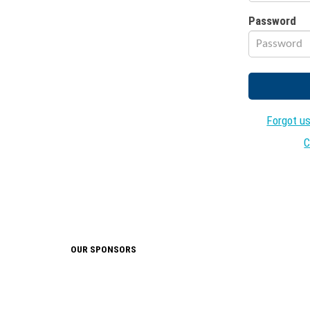
Password
Forgot u
C
OUR SPONSORS