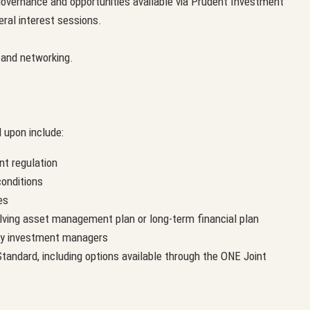
governance and opportunities available via Prudent Investment
eral interest sessions.
n and networking.
 upon include:
nt regulation
onditions
es
olving asset management plan or long-term financial plan
by investment managers
andard, including options available through the ONE Joint