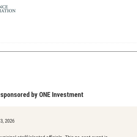
 sponsored by ONE Investment
3, 2026