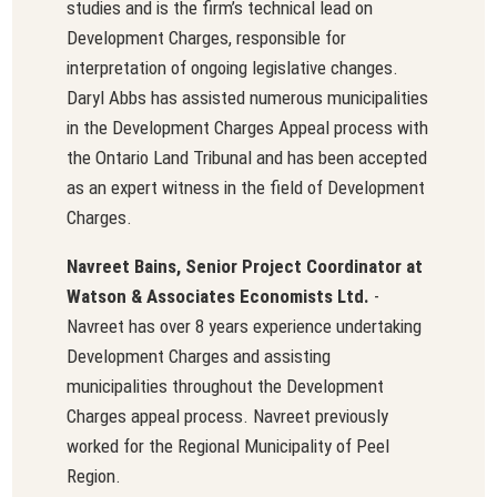
studies and is the firm’s technical lead on
Development Charges, responsible for
interpretation of ongoing legislative changes.
Daryl Abbs has assisted numerous municipalities
in the Development Charges Appeal process with
the Ontario Land Tribunal and has been accepted
as an expert witness in the field of Development
Charges.
Navreet Bains, Senior Project Coordinator at
Watson & Associates Economists Ltd.
-
Navreet has over 8 years experience undertaking
Development Charges and assisting
municipalities throughout the Development
Charges appeal process. Navreet previously
worked for the Regional Municipality of Peel
Region.