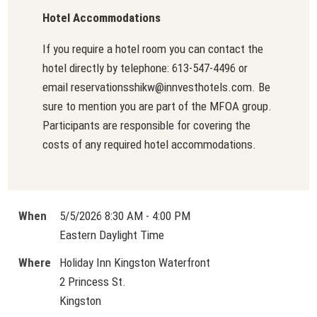
Hotel Accommodations
If you require a hotel room you can contact the
hotel directly by telephone: 613-547-4496 or
email reservationsshikw@innvesthotels.com. Be
sure to mention you are part of the MFOA group.
Participants are responsible for covering the
costs of any required hotel accommodations.
When
5/5/2026 8:30 AM - 4:00 PM
Eastern Daylight Time
Where
Holiday Inn Kingston Waterfront
2 Princess St.
Kingston