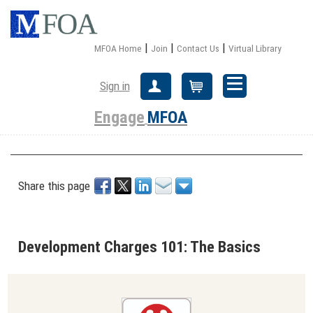
|
|
|
MFOA Home
Join
Contact Us
Virtual Library
Sign in
Create Account
Cart
Engage
MFOA
Share this page
Development Charges 101: The Basics