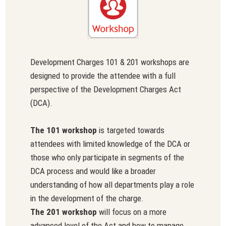
Development Charges 101 & 201 workshops are
designed to provide the attendee with a full
perspective of the Development Charges Act
(DCA).
The 101 workshop
is targeted towards
attendees with limited knowledge of the DCA or
those who only participate in segments of the
DCA process and would like a broader
understanding of how all departments play a role
in the development of the charge.
The 201 workshop
will focus on a more
advanced level of the Act and how to manage