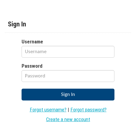
Sign In
Username
Password
Forgot username?
|
Forgot password?
Create a new account