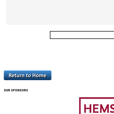
OUR SPONSORS