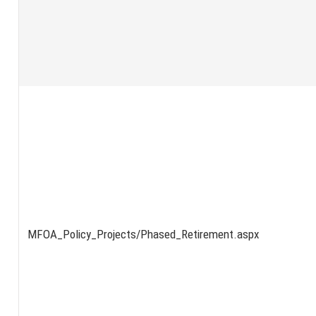
MFOA_Policy_Projects/Phased_Retirement.aspx