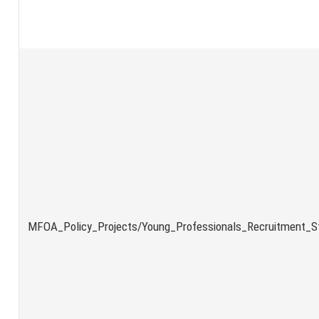
MFOA_Policy_Projects/Young_Professionals_Recruitment_St