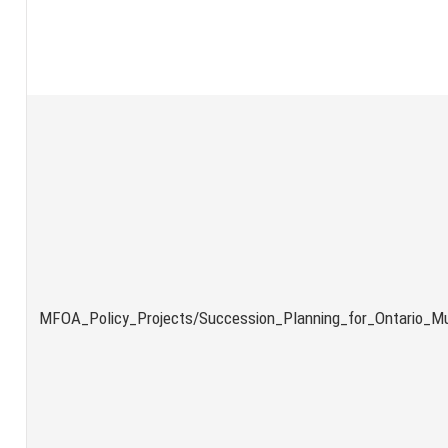
MFOA_Policy_Projects/Succession_Planning_for_Ontario_Mun