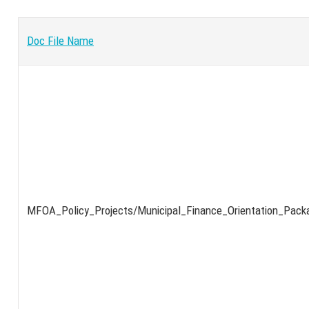
Doc File Name
MFOA_Policy_Projects/Municipal_Finance_Orientation_Pack