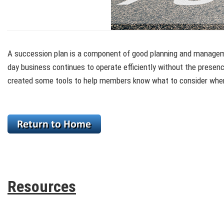
A succession plan is a component of good planning and management
day business continues to operate efficiently without the presen
created some tools to help members know what to consider when 
Resources