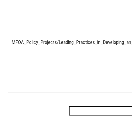
MFOA_Policy_Projects/Leading_Practices_in_Developing_