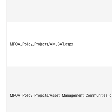
MFOA_Policy_Projects/AM_SAT.aspx
MFOA_Policy_Projects/Asset_Management_Communities_of