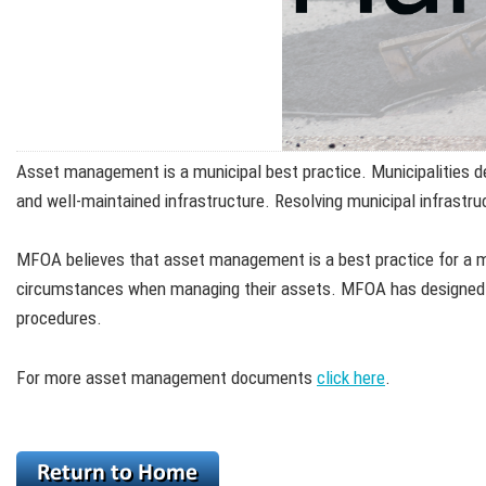
Asset management is a municipal best practice. Municipalities deli
and well-maintained infrastructure. Resolving municipal infrast
MFOA believes that asset management is a best practice for a mun
circumstances when managing their assets. MFOA has designed t
procedures.
For more asset management documents
click here
.