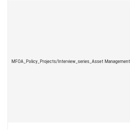
MFOA_Policy_Projects/Interview_series_Asset Management_