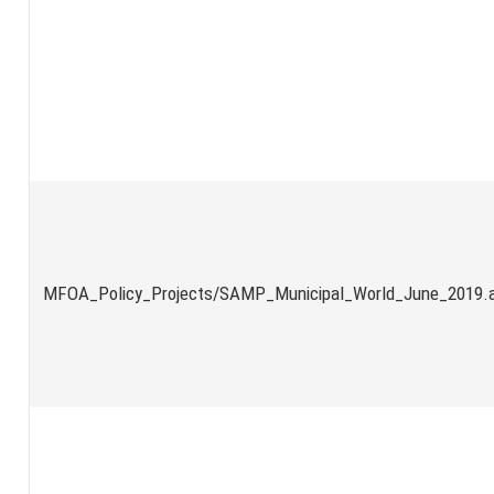
MFOA_Policy_Projects/SAMP_Municipal_World_June_2019.