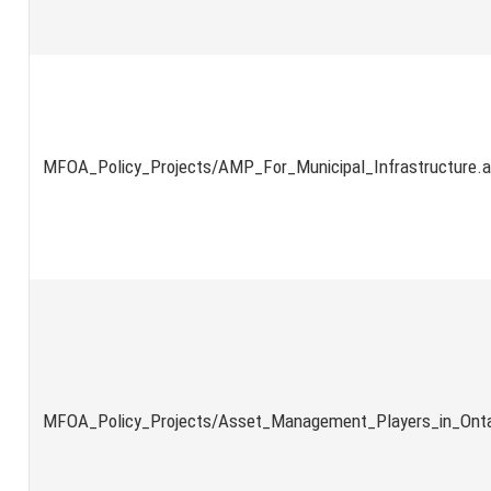
MFOA_Policy_Projects/AMP_For_Municipal_Infrastructure.
MFOA_Policy_Projects/Asset_Management_Players_in_Onta