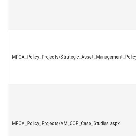
MFOA_Policy_Projects/Strategic_Asset_Management_Policy
MFOA_Policy_Projects/AM_COP_Case_Studies.aspx