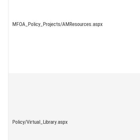
MFOA_Policy_Projects/AMResources.aspx
Policy/Virtual_Library.aspx