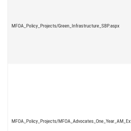
MFOA_Policy_Projects/Green_Infrastructure_SBP.aspx
MFOA_Policy_Projects/MFOA_Advocates_One_Year_AM_Ext