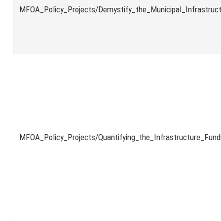
MFOA_Policy_Projects/Demystify_the_Municipal_Infrastruc
MFOA_Policy_Projects/Quantifying_the_Infrastructure_Fund