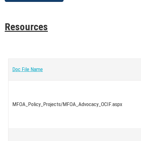
Resources
Doc File Name
MFOA_Policy_Projects/MFOA_Advocacy_OCIF.aspx