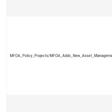
MFOA_Policy_Projects/MFOA_Adds_New_Asset_Managemen