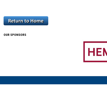
OUR SPONSORS