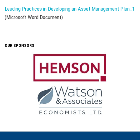
Leading Practices in Developing an Asset Management Plan_1
(Microsoft Word Document)
OUR SPONSORS