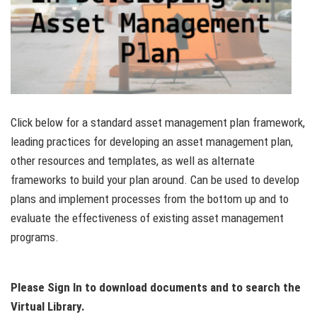
Click below for a standard asset management plan framework,
leading practices for developing an asset management plan,
other resources and templates, as well as alternate
frameworks to build your plan around. Can be used to develop
plans and implement processes from the bottom up and to
evaluate the effectiveness of existing asset management
programs.
Please Sign In to download documents and to search the
Virtual Library.