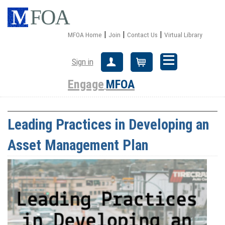
|
|
|
MFOA Home
Join
Contact Us
Virtual Library
Sign in
Create Account
Cart
Engage
MFOA
Leading Practices in Developing an
Asset Management Plan