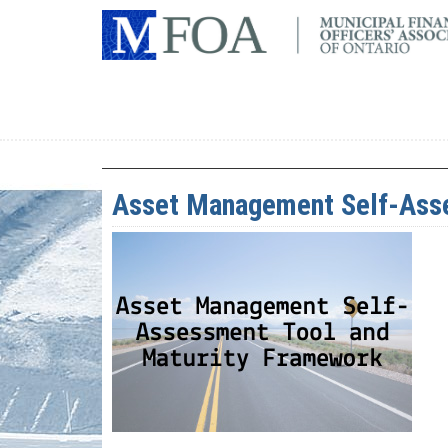
Asset Management Self-Asse