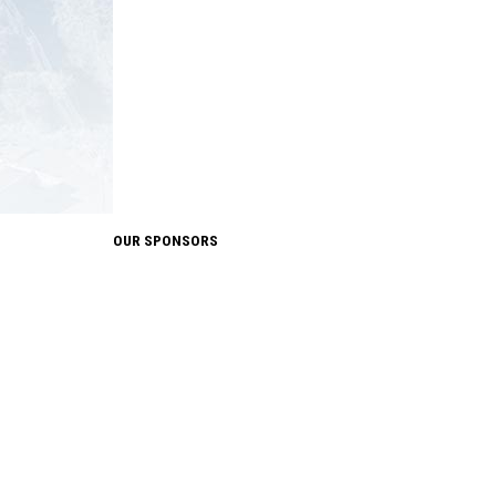
OUR SPONSORS