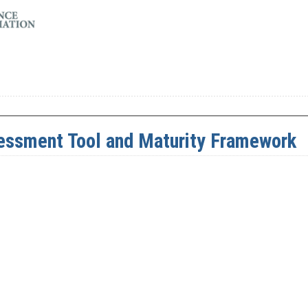
ssment Tool and Maturity Framework