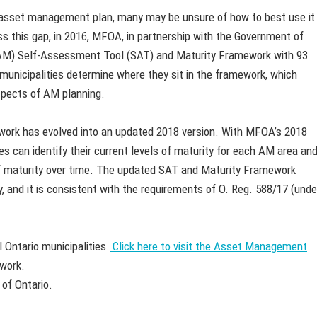
n asset management plan, many may be unsure of how to best use it
ess this gap, in 2016, MFOA, in partnership with the Government of
AM) Self-Assessment Tool (SAT) and Maturity Framework with 93
municipalities determine where they sit in the framework, which
 aspects of AM planning.
ork has evolved into an updated 2018 version. With MFOA’s 2018
 can identify their current levels of maturity for each AM area an
of maturity over time. The updated SAT and Maturity Framework
, and it is consistent with the requirements of O. Reg. 588/17 (unde
 Ontario municipalities.
Click here to visit the Asset Management
work.
 of Ontario.