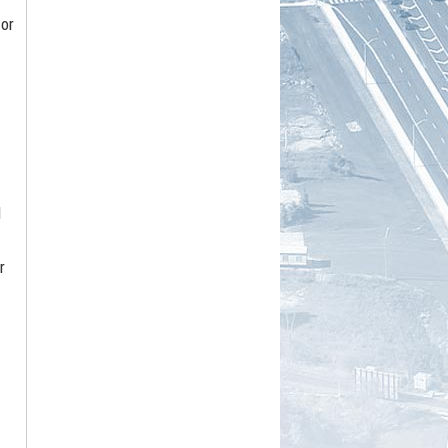
 or
d
r