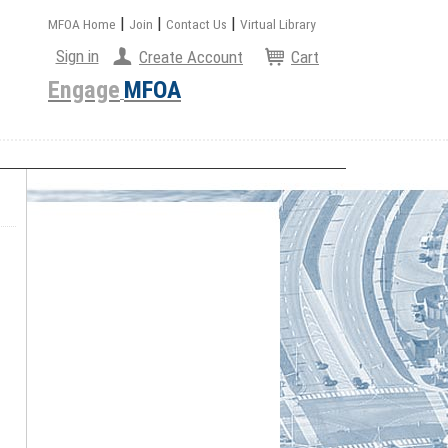
|
|
|
MFOA Home
Join
Contact Us
Virtual Library
Sign in
Create Account
Cart
Engage
MFOA