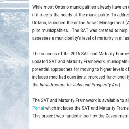
While most Ontario municipalities already have a
if it meets the needs of the municipality. To addr
Ontario, launched the online Asset Management (
pilot municipalities. The SAT was created to help 
assesses a municipality’s level of maturity in all
The success of the 2016 SAT and Maturity Framew
updated SAT and Maturity Framework, municipalities
potential approaches for moving to higher levels 
includes modified questions, improved functionality
the
Infrastructure for Jobs and Prosperity Act
).
The SAT and Maturity Framework is available to all
Portal
which includes the SAT and Maturity Frame
This project was funded in part by the Government