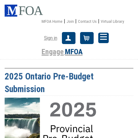
|
|
|
MFOA Home
Join
Contact Us
Virtual Library
Sign in
Create Account
Cart
Engage
MFOA
2025 Ontario Pre-Budget
Submission