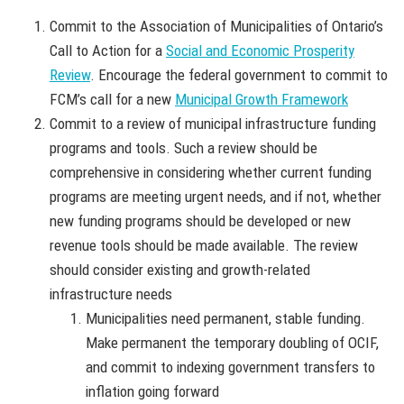
Commit to the Association of Municipalities of Ontario’s
Call to Action for a
Social and Economic Prosperity
Review
. Encourage the federal government to commit to
FCM’s call for a new
Municipal Growth Framework
Commit to a review of municipal infrastructure funding
programs and tools. Such a review should be
comprehensive in considering whether current funding
programs are meeting urgent needs, and if not, whether
new funding programs should be developed or new
revenue tools should be made available. The review
should consider existing and growth-related
infrastructure needs
Municipalities need permanent, stable funding.
Make permanent the temporary doubling of OCIF,
and commit to indexing government transfers to
inflation going forward