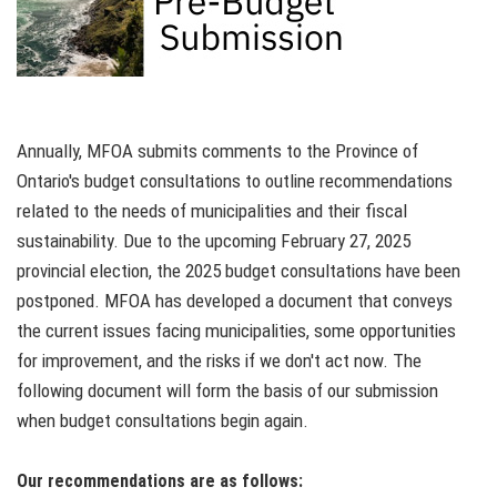
Annually, MFOA submits comments to the Province of
Ontario's budget consultations to outline recommendations
related to the needs of municipalities and their fiscal
sustainability. Due to the upcoming February 27, 2025
provincial election, the 2025 budget consultations have been
postponed. MFOA has developed a document that conveys
the current issues facing municipalities, some opportunities
for improvement, and the risks if we don't act now. The
following document will form the basis of our submission
when budget consultations begin again.
Our recommendations are as follows: