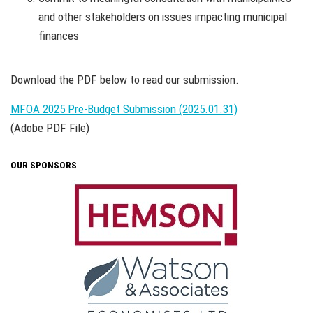
and other stakeholders on issues impacting municipal
finances
Download the PDF below to read our submission.
MFOA 2025 Pre-Budget Submission (2025.01.31)
(Adobe PDF File)
OUR SPONSORS