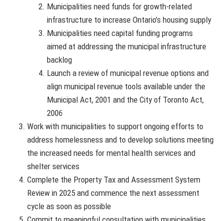
Municipalities need funds for growth-related
infrastructure to increase Ontario’s housing supply
Municipalities need capital funding programs
aimed at addressing the municipal infrastructure
backlog
Launch a review of municipal revenue options and
align municipal revenue tools available under the
Municipal Act, 2001 and the City of Toronto Act,
2006
Work with municipalities to support ongoing efforts to
address homelessness and to develop solutions meeting
the increased needs for mental health services and
shelter services
Complete the Property Tax and Assessment System
Review in 2025 and commence the next assessment
cycle as soon as possible
Commit to meaningful consultation with municipalities