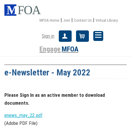
|
|
|
MFOA Home
Join
Contact Us
Virtual Library
Sign in
Create Account
Cart
Engage
MFOA
e-Newsletter - May 2022
Please Sign In
as an active member
to download
documents.
enews_may_22.pdf
(Adobe PDF File)