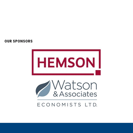
OUR SPONSORS