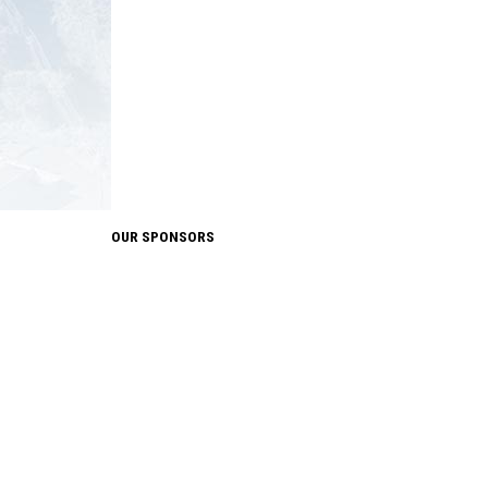
OUR SPONSORS