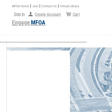
|
|
|
MFOA Home
Join
Contact Us
Virtual Library
Sign in
Create Account
Cart
Engage
MFOA