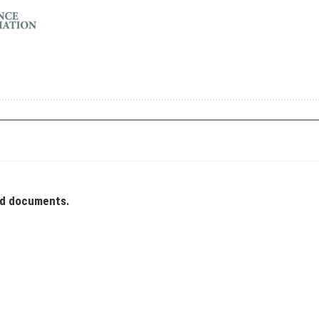
ad documents.