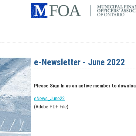
e-Newsletter - June 2022
Please Sign In
as an active member
to downlo
eNews_June22
(Adobe PDF File)