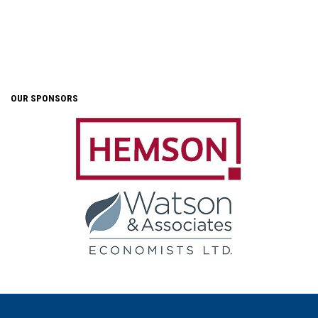
OUR SPONSORS