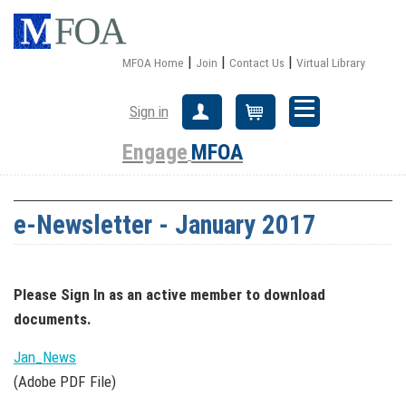
|
|
|
MFOA Home
Join
Contact Us
Virtual Library
Sign in
Create Account
Cart
Engage
MFOA
e-Newsletter - January 2017
Please Sign In
as an active member
to download
documents.
Jan_News
(Adobe PDF File)