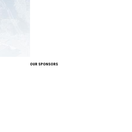
OUR SPONSORS