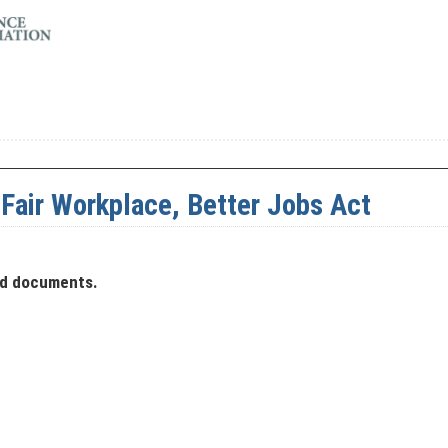
, Fair Workplace, Better Jobs Act
ad documents.