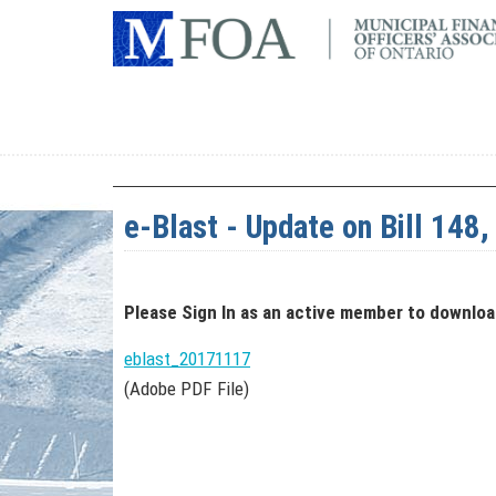
e-Blast - Update on Bill 148
Please Sign In
as an active member
to downlo
eblast_20171117
(Adobe PDF File)