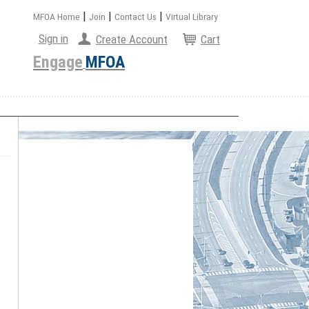
|
|
|
MFOA Home
Join
Contact Us
Virtual Library
Sign in
Create Account
Cart
Engage
MFOA