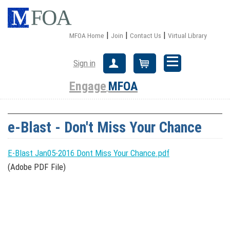
|
|
|
MFOA Home
Join
Contact Us
Virtual Library
Sign in
Create Account
Cart
Engage
MFOA
e-Blast - Don't Miss Your Chance
E-Blast Jan05-2016 Dont Miss Your Chance.pdf
(Adobe PDF File)