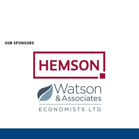
OUR SPONSORS