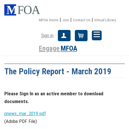
|
|
|
MFOA Home
Join
Contact Us
Virtual Library
Sign in
Create Account
Cart
Engage
MFOA
The Policy Report - March 2019
Please Sign In
as an active member
to download
documents.
pnews_mar_2019.pdf
(Adobe PDF File)