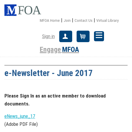
|
|
|
MFOA Home
Join
Contact Us
Virtual Library
Sign in
Create Account
Cart
Engage
MFOA
e-Newsletter - June 2017
Please Sign In
as an active member
to download
documents.
eNews_june_17
(Adobe PDF File)