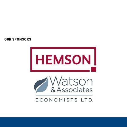
OUR SPONSORS