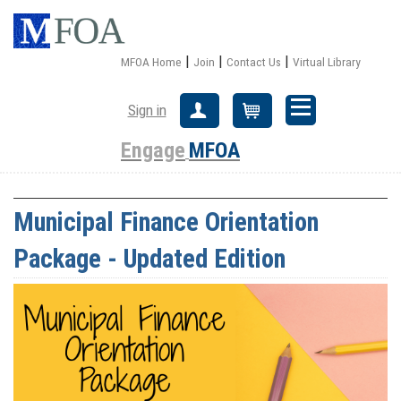
|
|
|
MFOA Home
Join
Contact Us
Virtual Library
Sign in
Create Account
Cart
Engage
MFOA
Municipal Finance Orientation
Package - Updated Edition