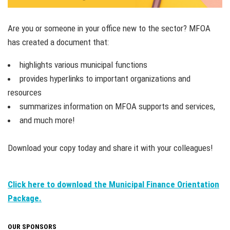
Are you or someone in your office new to the sector? MFOA
has created a document that:
highlights various municipal functions
provides hyperlinks to important organizations and
resources
summarizes information on MFOA supports and services,
and much more!
Download your copy today and share it with your colleagues!
Click here to download the Municipal Finance Orientation
Package.
OUR SPONSORS