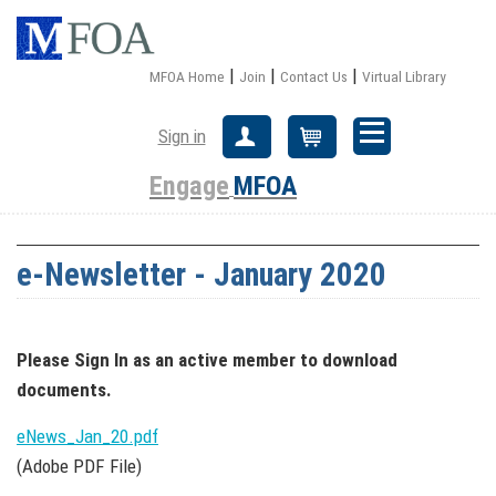
|
|
|
MFOA Home
Join
Contact Us
Virtual Library
Sign in
Create Account
Cart
Engage
MFOA
e-Newsletter - January 2020
Please Sign In
as an active member
to download
documents.
eNews_Jan_20.pdf
(Adobe PDF File)