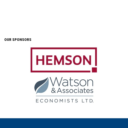
OUR SPONSORS