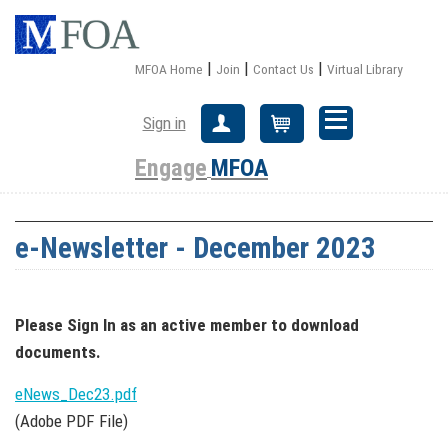
|
|
|
MFOA Home
Join
Contact Us
Virtual Library
Sign in
Create Account
Cart
Engage
MFOA
e-Newsletter - December 2023
Please Sign In
as an active member
to download
documents.
eNews_Dec23.pdf
(Adobe PDF File)