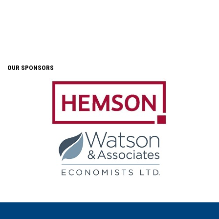
OUR SPONSORS