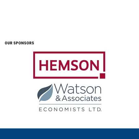
OUR SPONSORS