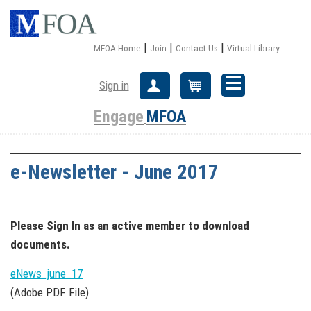
|
|
|
MFOA Home
Join
Contact Us
Virtual Library
Sign in
Create Account
Cart
Engage
MFOA
e-Newsletter - June 2017
Please Sign In
as an active member
to download
documents.
eNews_june_17
(Adobe PDF File)