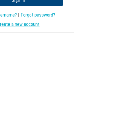
sername?
|
Forgot password?
reate a new account