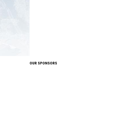
OUR SPONSORS