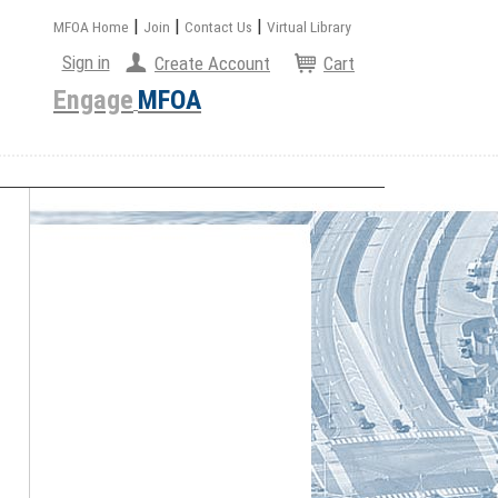
|
|
|
MFOA Home
Join
Contact Us
Virtual Library
Sign in
Create Account
Cart
Engage
MFOA