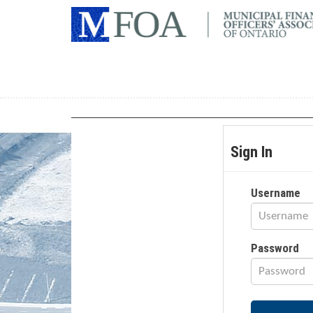
Sign In
Username
Password