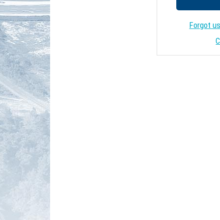
Forgot u
C